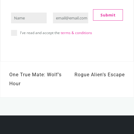
Submit
Name
email@email.com
Name
Your
email
I've read and accept the
terms & conditions
Post
One True Mate: Wolf’s
Rogue Alien’s Escape
navigation
Hour