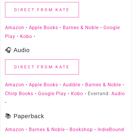
DIRECT FROM KATE
Amazon
•
Apple Books
•
Barnes & Noble
•
Google
Play
•
Kobo
•
🎧 Audio
DIRECT FROM KATE
Amazon
•
Apple Books
•
Audible
•
Barnes & Noble
•
Chirp Books
•
Google Play
•
Kobo
• Everrand:
Audio
•
📚 Paperback
Amazon
•
Barnes & Noble
•
Bookshop
•
IndieBound