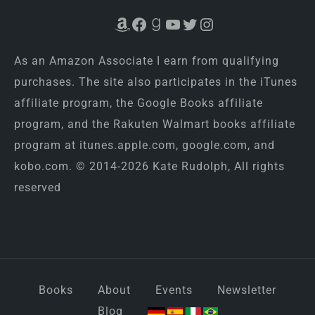
Amazon
Facebook
Goodreads
YouTube
Twitter
Instagram
As an Amazon Associate I earn from qualifying
purchases. The site also participates in the iTunes
affiliate program, the Google Books affiliate
program, and the Rakuten Walmart books affiliate
program at itunes.apple.com, google.com, and
kobo.com. © 2014-2026 Kate Rudolph, All rights
reserved
Books
About
Events
Newsletter
Blog