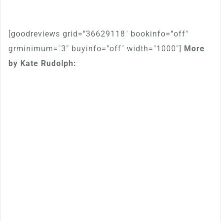
[goodreviews grid="36629118" bookinfo="off"
grminimum="3" buyinfo="off" width="1000"]
More
by Kate Rudolph: