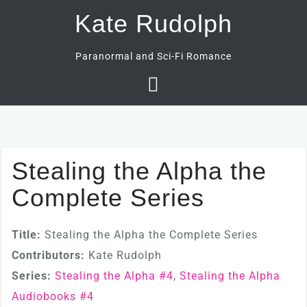
Skip
Kate Rudolph
to
content
Paranormal and Sci-Fi Romance
Stealing the Alpha the
Complete Series
Title:
Stealing the Alpha the Complete Series
Contributors:
Kate Rudolph
Series:
Stealing the Alpha #
4
,
Stealing the Alpha
Audiobooks #
4