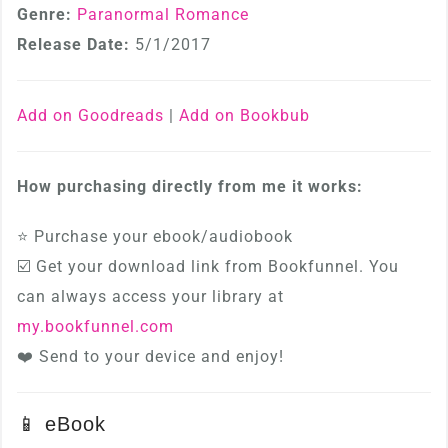
Genre:
Paranormal Romance
Release Date:
5/1/2017
Add on Goodreads
|
Add on Bookbub
How purchasing directly from me it works:
⭐ Purchase your ebook/audiobook
☑️ Get your download link from Bookfunnel. You
can always access your library at
my.bookfunnel.com
❤️ Send to your device and enjoy!
📱 eBook