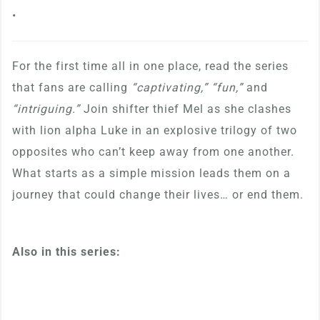
•
For the first time all in one place, read the series
that fans are calling
“captivating,” “fun,”
and
“intriguing.”
Join shifter thief Mel as she clashes
with lion alpha Luke in an explosive trilogy of two
opposites who can’t keep away from one another.
What starts as a simple mission leads them on a
journey that could change their lives… or end them.
Also in this series: