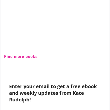
Find more books
Enter your email to get a free ebook
and weekly updates from Kate
Rudolph!