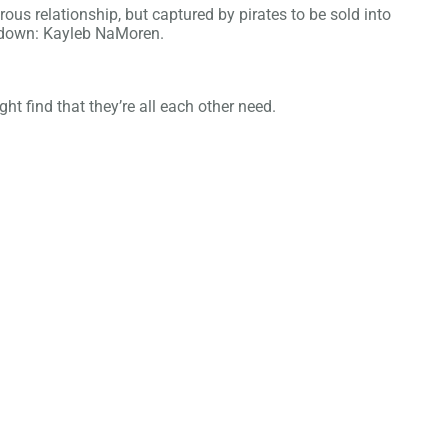
ous relationship, but captured by pirates to be sold into
er down: Kayleb NaMoren.
ht find that they’re all each other need.