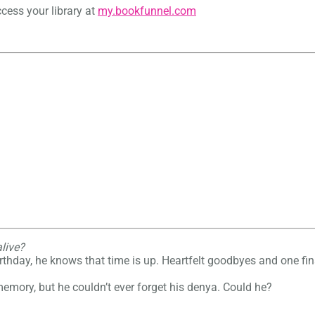
cess your library at
my.bookfunnel.com
alive?
rthday, he knows that time is up. Heartfelt goodbyes and one fina
 memory, but he couldn’t ever forget his denya. Could he?