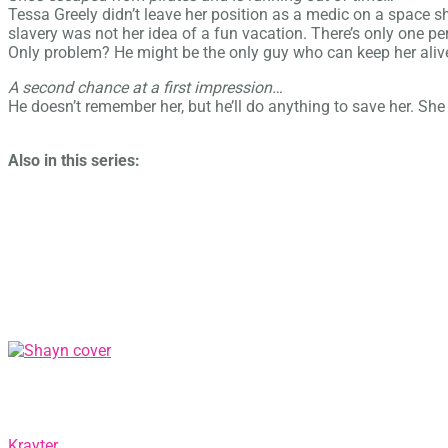
Tessa Greely didn’t leave her position as a medic on a space sh
slavery was not her idea of a fun vacation. There’s only one 
Only problem? He might be the only guy who can keep her aliv
A second chance at a first impression…
He doesn’t remember her, but he’ll do anything to save her. She 
Also in this series:
Krayter