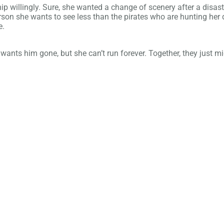
ip willingly. Sure, she wanted a change of scenery after a disastr
person she wants to see less than the pirates who are hunting h
e.
wants him gone, but she can’t run forever. Together, they just mig