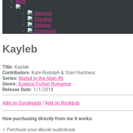
Blog
Deutsch
Español
Italiano
Português
Kayleb
Title:
Kayleb
Contributors:
Kate Rudolph & Starr Huntress
Series:
Mated to the Alien #
6
Genre:
Science Fiction Romance
Release Date:
1/1/2018
Add on Goodreads
|
Add on Bookbub
How purchasing directly from me it works:
⭐ Purchase your ebook/audiobook