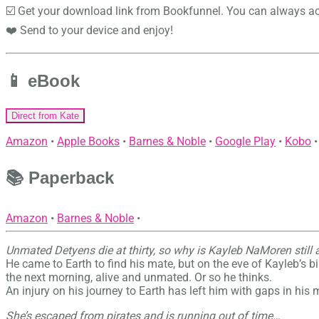
☑️ Get your download link from Bookfunnel. You can always ac
❤️ Send to your device and enjoy!
📱 eBook
Direct from Kate
Amazon
•
Apple Books
•
Barnes & Noble
•
Google Play
•
Kobo
•
📚 Paperback
Amazon
•
Barnes & Noble
•
Unmated Detyens die at thirty, so why is Kayleb NaMoren still 
He came to Earth to find his mate, but on the eve of Kayleb’s bi
the next morning, alive and unmated. Or so he thinks.
An injury on his journey to Earth has left him with gaps in his
She’s escaped from pirates and is running out of time…