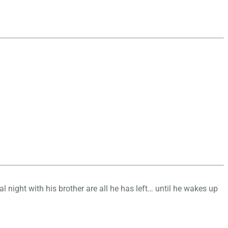
l night with his brother are all he has left… until he wakes up