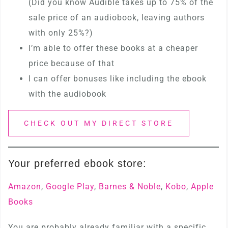
(Did you know Audible takes up to 75% of the
sale price of an audiobook, leaving authors
with only 25%?)
I’m able to offer these books at a cheaper
price because of that
I can offer bonuses like including the ebook
with the audiobook
CHECK OUT MY DIRECT STORE
Your preferred ebook store:
Amazon
,
Google Play
,
Barnes & Noble
,
Kobo
,
Apple
Books
You are probably already familiar with a specific