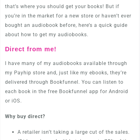
that’s where you should get your books! But if
you’re in the market for a new store or haven’t ever
bought an audiobook before, here’s a quick guide
about how to get my audiobooks.
Direct from me!
I have many of my audiobooks available through
my Payhip store and, just like my ebooks, they’re
delivered through Bookfunnel. You can listen to
each book in the free Bookfunnel app for Android
or iOS.
Why buy direct?
A retailer isn’t taking a large cut of the sales.