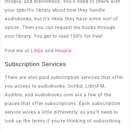
Hoopla, and Bibliotheca. You’ll need to check with
your specific library about how they handle
audiobooks, but it’s likely they have some sort of
option. Then you can request my books through
your library. You get to read 100% for free!
Find me at
Libby
and
Hoopla
.
Subscription Services
There are also paid subscription services that offer
you access to audiobooks. Scribd, LibroFM,
Audible, and Audiobooks.com are a few of the
places that offer subscriptions. Each subscription
service works a little differently, so you’ll need to
look up the terms if you’re thinking of subscribing.