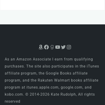
Amazon
Facebook
Goodreads
YouTube
Twitter
Instagram
As an Amazon Associate I earn from qualifying
purchases. The site also participates in the iTunes
affiliate program, the Google Books affiliate
program, and the Rakuten Walmart books affiliate
program at itunes.apple.com, google.com, and
kobo.com. © 2014-2026 Kate Rudolph, All rights
reserved