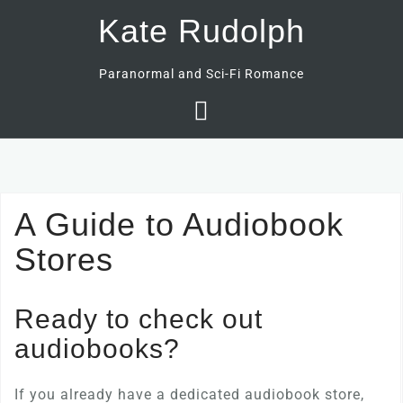
Skip
Kate Rudolph
to
content
Paranormal and Sci-Fi Romance
A Guide to Audiobook
Stores
Ready to check out
audiobooks?
If you already have a dedicated audiobook store,