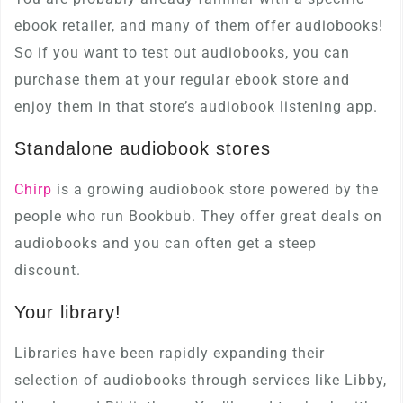
ebook retailer, and many of them offer audiobooks!
So if you want to test out audiobooks, you can
purchase them at your regular ebook store and
enjoy them in that store’s audiobook listening app.
Standalone audiobook stores
Chirp
is a growing audiobook store powered by the
people who run Bookbub. They offer great deals on
audiobooks and you can often get a steep
discount.
Your library!
Libraries have been rapidly expanding their
selection of audiobooks through services like Libby,