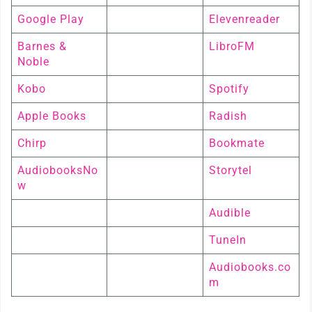
Google Play
Elevenreader
Barnes &
LibroFM
Noble
Kobo
Spotify
Apple Books
Radish
Chirp
Bookmate
AudiobooksNo
Storytel
w
Audible
TuneIn
Audiobooks.co
m