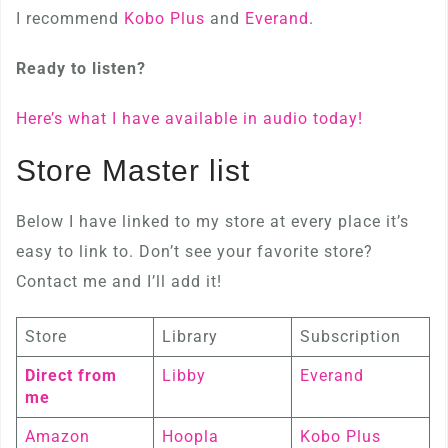
I recommend
Kobo Plus
and
Everand
.
Ready to listen?
Here’s what I have available in audio today!
Store Master list
Below I have linked to my store at every place it’s
easy to link to. Don’t see your favorite store?
Contact me and I’ll add it!
Store
Library
Subscription
Direct from
Libby
Everand
me
Amazon
Hoopla
Kobo Plus