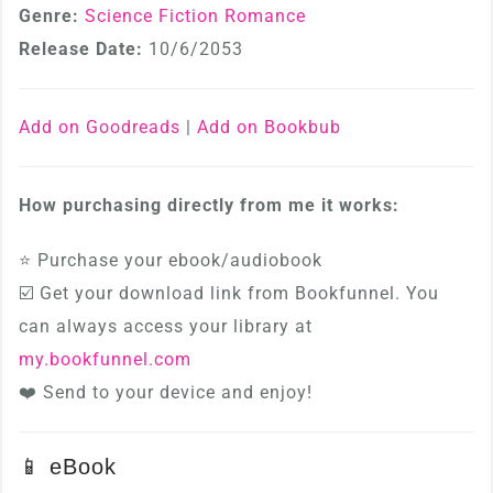
Genre:
Science Fiction Romance
Release Date:
10/6/2053
Add on Goodreads
|
Add on Bookbub
How purchasing directly from me it works:
⭐ Purchase your ebook/audiobook
☑️ Get your download link from Bookfunnel. You
can always access your library at
my.bookfunnel.com
❤️ Send to your device and enjoy!
📱 eBook