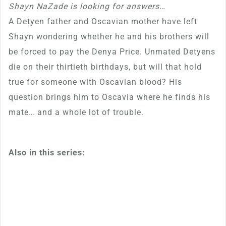
Shayn NaZade is looking for answers…
A Detyen father and Oscavian mother have left
Shayn wondering whether he and his brothers will
be forced to pay the Denya Price. Unmated Detyens
die on their thirtieth birthdays, but will that hold
true for someone with Oscavian blood? His
question brings him to Oscavia where he finds his
mate… and a whole lot of trouble.
Also in this series: