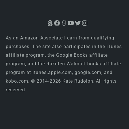
Amazon
Facebook
Goodreads
YouTube
Twitter
Instagram
As an Amazon Associate I earn from qualifying
purchases. The site also participates in the iTunes
affiliate program, the Google Books affiliate
program, and the Rakuten Walmart books affiliate
program at itunes.apple.com, google.com, and
kobo.com. © 2014-2026 Kate Rudolph, All rights
reserved