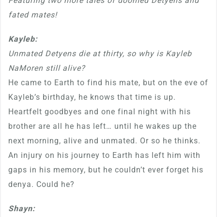
Featuring two more tales of doomed Detyens and
fated mates!
Kayleb:
Unmated Detyens die at thirty, so why is Kayleb
NaMoren still alive?
He came to Earth to find his mate, but on the eve of
Kayleb’s birthday, he knows that time is up.
Heartfelt goodbyes and one final night with his
brother are all he has left… until he wakes up the
next morning, alive and unmated. Or so he thinks.
An injury on his journey to Earth has left him with
gaps in his memory, but he couldn’t ever forget his
denya. Could he?
Shayn: