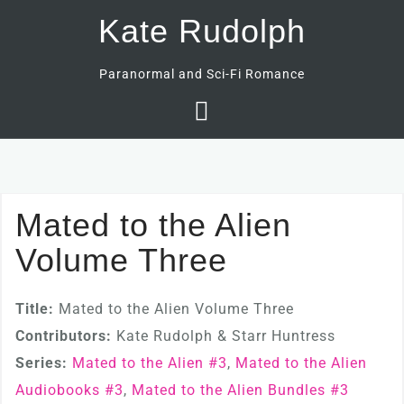
Skip
Kate Rudolph
to
content
Paranormal and Sci-Fi Romance
Mated to the Alien
Volume Three
Title:
Mated to the Alien Volume Three
Contributors:
Kate Rudolph & Starr Huntress
Series:
Mated to the Alien #
3
,
Mated to the Alien
Audiobooks #
3
,
Mated to the Alien Bundles #
3