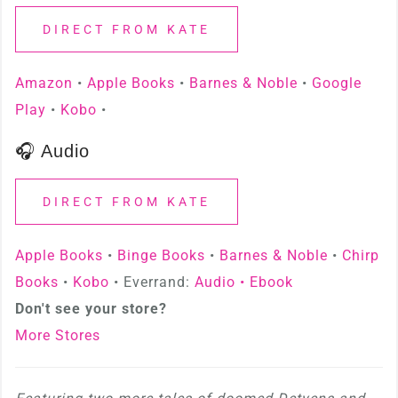
DIRECT FROM KATE
Amazon
•
Apple Books
•
Barnes & Noble
•
Google
Play
•
Kobo
•
🎧 Audio
DIRECT FROM KATE
Apple Books
•
Binge Books
•
Barnes & Noble
•
Chirp
Books
•
Kobo
• Everrand:
Audio •
Ebook
Don't see your store?
More Stores