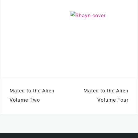
Post
Mated to the Alien
Mated to the Alien
navigation
Volume Two
Volume Four