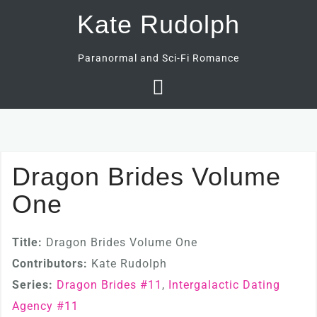
Skip
Kate Rudolph
to
content
Paranormal and Sci-Fi Romance
Dragon Brides Volume
One
Title:
Dragon Brides Volume One
Contributors:
Kate Rudolph
Series:
Dragon Brides #
11
,
Intergalactic Dating
Agency #
11