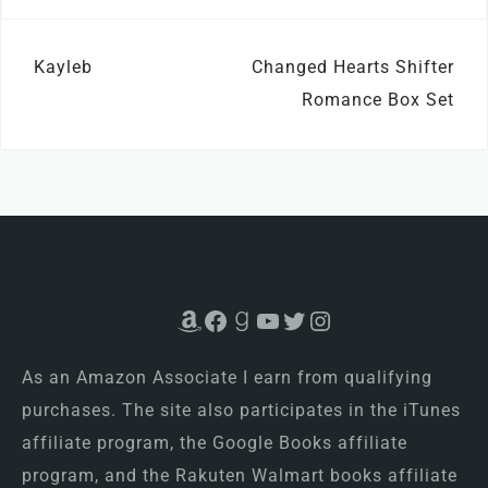
Post
Kayleb
Changed Hearts Shifter
navigation
Romance Box Set
Amazon
Facebook
Goodreads
YouTube
Twitter
Instagram
As an Amazon Associate I earn from qualifying
purchases. The site also participates in the iTunes
affiliate program, the Google Books affiliate
program, and the Rakuten Walmart books affiliate