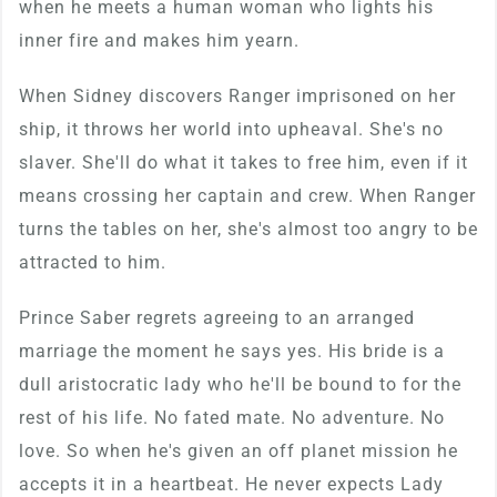
when he meets a human woman who lights his
inner fire and makes him yearn.
When Sidney discovers Ranger imprisoned on her
ship, it throws her world into upheaval. She's no
slaver. She'll do what it takes to free him, even if it
means crossing her captain and crew. When Ranger
turns the tables on her, she's almost too angry to be
attracted to him.
Prince Saber regrets agreeing to an arranged
marriage the moment he says yes. His bride is a
dull aristocratic lady who he'll be bound to for the
rest of his life. No fated mate. No adventure. No
love. So when he's given an off planet mission he
accepts it in a heartbeat. He never expects Lady