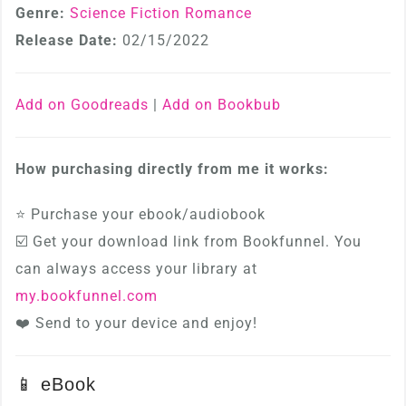
Genre:
Science Fiction Romance
Release Date:
02/15/2022
Add on Goodreads
|
Add on Bookbub
How purchasing directly from me it works:
⭐ Purchase your ebook/audiobook
☑️ Get your download link from Bookfunnel. You
can always access your library at
my.bookfunnel.com
❤️ Send to your device and enjoy!
📱 eBook