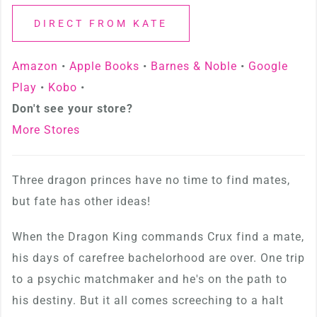
DIRECT FROM KATE
Amazon
•
Apple Books
•
Barnes & Noble
•
Google
Play
•
Kobo
•
Don't see your store?
More Stores
Three dragon princes have no time to find mates,
but fate has other ideas!
When the Dragon King commands Crux find a mate,
his days of carefree bachelorhood are over. One trip
to a psychic matchmaker and he's on the path to
his destiny. But it all comes screeching to a halt