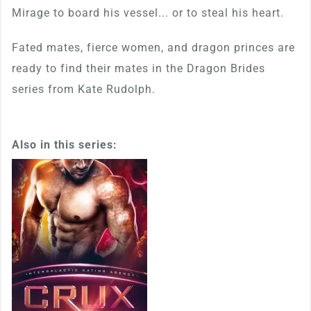
Mirage to board his vessel... or to steal his heart.
Fated mates, fierce women, and dragon princes are
ready to find their mates in the Dragon Brides
series from Kate Rudolph.
Also in this series: