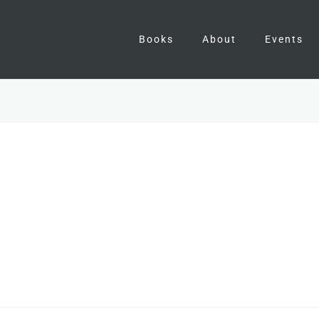
Books
About
Events