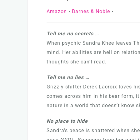
Amazon
•
Barnes & Noble
•
Tell me no secrets …
When psychic Sandra Khee leaves The 
mind. Her abilities are hell on relati
thoughts she can’t read.
Tell me no lies …
Grizzly shifter Derek Lacroix loves h
comes across him in his bear form, it
nature in a world that doesn’t know sh
No place to hide
Sandra’s peace is shattered when she
goes AWOL. Someone from her past is