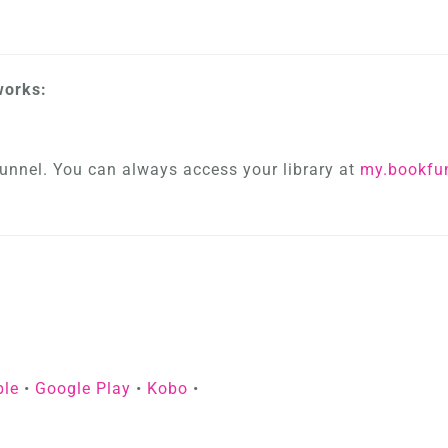
works:
unnel. You can always access your library at
my.bookfu
ble
•
Google Play
•
Kobo
•