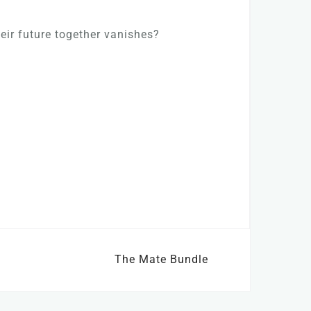
heir future together vanishes?
The Mate Bundle