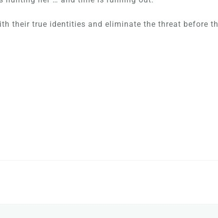
h their true identities and eliminate the threat before t