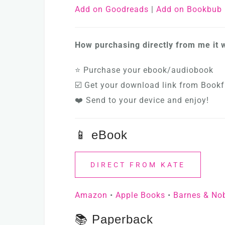
Add on Goodreads
|
Add on Bookbub
How purchasing directly from me it 
⭐ Purchase your ebook/audiobook
☑️ Get your download link from Bookf
❤️ Send to your device and enjoy!
📱 eBook
DIRECT FROM KATE
Amazon
•
Apple Books
•
Barnes & No
📚 Paperback