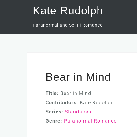
Skip
Kate Rudolph
to
content
Paranormal and Sci-Fi Romance
Bear in Mind
Title:
Bear in Mind
Contributors:
Kate Rudolph
Series:
Standalone
Genre:
Paranormal Romance