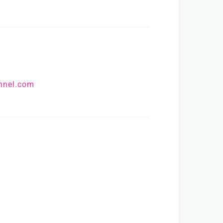
nnel.com