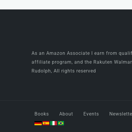
As an Amazon Associate I earn from qualify
affiliate program, and the Rakuten Walma
Rudolph, All rights reserved
Books
About
Events
Newslette