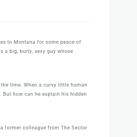
oves to Montana for some peace of
ts a big, burly, sexy guy whose
 the time. When a curvy little human
e. But how can he explain his hidden
 a former colleague from The Sector