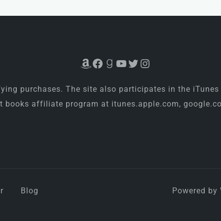
Amazon
Facebook
Goodreads
YouTube
Twitter
Instagram
ing purchases. The site also participates in the iTunes
rt books affiliate program at itunes.apple.com, google
r
Blog
Powered by