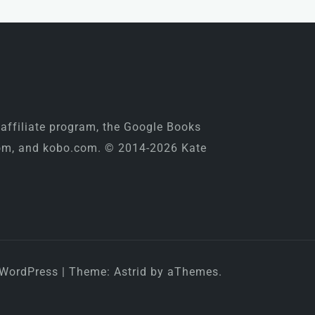
 affiliate program, the Google Books
.com, and kobo.com. © 2014-2026 Kate
 WordPress
|
Theme:
Astrid
by aThemes.