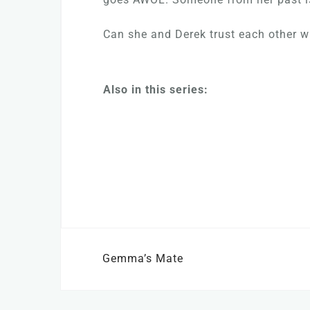
Can she and Derek trust each other wit
Also in this series:
Post
Gemma’s Mate
navigation