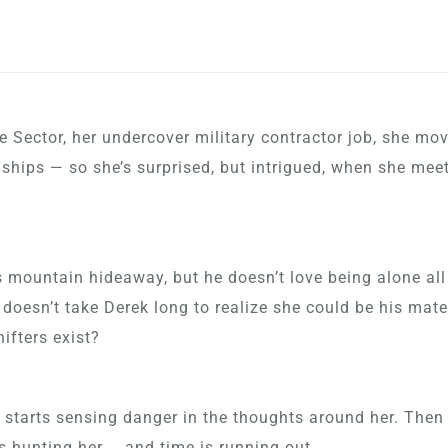
Sector, her undercover military contractor job, she m
onships — so she’s surprised, but intrigued, when she mee
is mountain hideaway, but he doesn’t love being alone all
 doesn’t take Derek long to realize she could be his mat
ifters exist?
 starts sensing danger in the thoughts around her. Then
 hunting her … and time is running out.