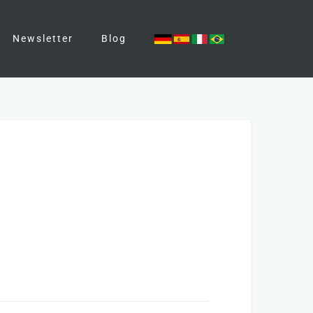
Newsletter
Blog