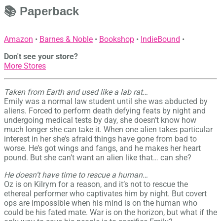
📚 Paperback
Amazon
•
Barnes & Noble
•
Bookshop
•
IndieBound
•
Don't see your store?
More Stores
Taken from Earth and used like a lab rat…
Emily was a normal law student until she was abducted by
aliens. Forced to perform death defying feats by night and
undergoing medical tests by day, she doesn’t know how
much longer she can take it. When one alien takes particular
interest in her she’s afraid things have gone from bad to
worse. He’s got wings and fangs, and he makes her heart
pound. But she can’t want an alien like that… can she?
He doesn’t have time to rescue a human…
Oz is on Kilrym for a reason, and it’s not to rescue the
ethereal performer who captivates him by night. But covert
ops are impossible when his mind is on the human who
could be his fated mate. War is on the horizon, but what if the