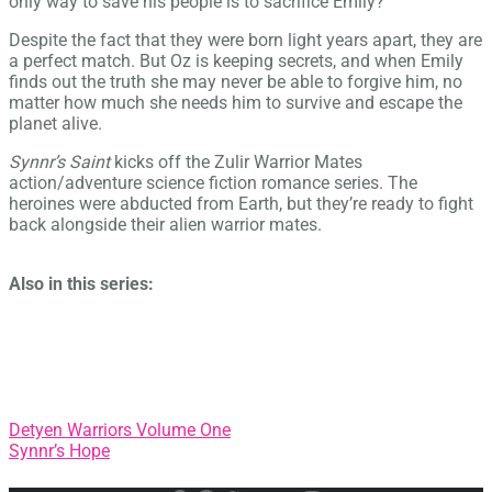
only way to save his people is to sacrifice Emily?
Despite the fact that they were born light years apart, they are
a perfect match. But Oz is keeping secrets, and when Emily
finds out the truth she may never be able to forgive him, no
matter how much she needs him to survive and escape the
planet alive.
Synnr’s Saint
kicks off the Zulir Warrior Mates
action/adventure science fiction romance series. The
heroines were abducted from Earth, but they’re ready to fight
back alongside their alien warrior mates.
Also in this series:
Post
Detyen Warriors Volume One
Synnr’s Hope
navigation