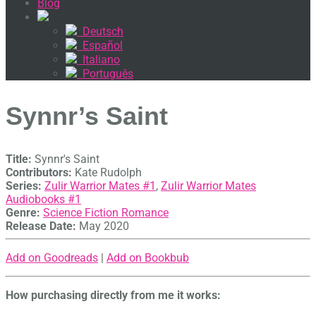
Blog
Deutsch
Español
Italiano
Português
Synnr’s Saint
Title:
Synnr's Saint
Contributors:
Kate Rudolph
Series:
Zulir Warrior Mates #
1
,
Zulir Warrior Mates
Audiobooks #
1
Genre:
Science Fiction Romance
Release Date:
May 2020
Add on Goodreads
|
Add on Bookbub
How purchasing directly from me it works: