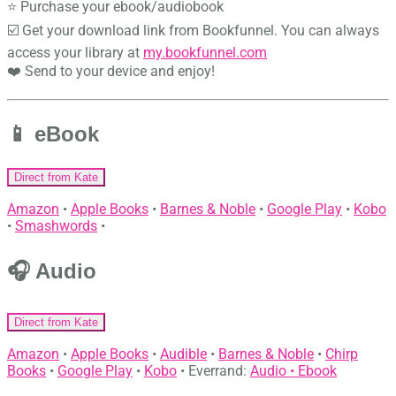
⭐ Purchase your ebook/audiobook
☑️ Get your download link from Bookfunnel. You can always
access your library at
my.bookfunnel.com
❤️ Send to your device and enjoy!
📱 eBook
Direct from Kate
Amazon
•
Apple Books
•
Barnes & Noble
•
Google Play
•
Kobo
•
Smashwords
•
🎧 Audio
Direct from Kate
Amazon
•
Apple Books
•
Audible
•
Barnes & Noble
•
Chirp
Books
•
Google Play
•
Kobo
• Everrand:
Audio •
Ebook