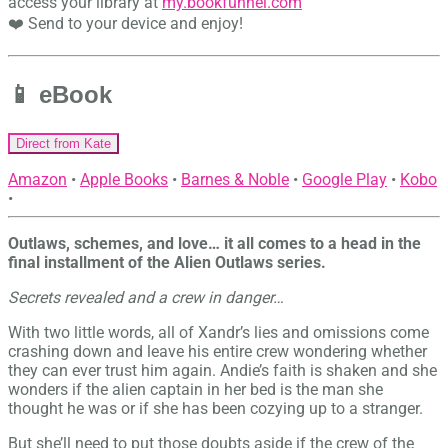
access your library at
my.bookfunnel.com
❤️ Send to your device and enjoy!
📱 eBook
Direct from Kate
Amazon
•
Apple Books
•
Barnes & Noble
•
Google Play
•
Kobo
•
Outlaws, schemes, and love… it all comes to a head in the
final installment of the Alien Outlaws series.
Secrets revealed and a crew in danger…
With two little words, all of Xandr’s lies and omissions come
crashing down and leave his entire crew wondering whether
they can ever trust him again. Andie’s faith is shaken and she
wonders if the alien captain in her bed is the man she
thought he was or if she has been cozying up to a stranger.
But she’ll need to put those doubts aside if the crew of the