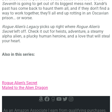
Seventh
is going to get out of its biggest mess next. Xandr’s
past has come back to haunt them all, and if they don’t find a
way to work together, they’ll all end up rotting in an Oscavian
prison… or worse.
Rogue Alien’s Legacy
picks up right where
Rogue Alien's
Secret
left off. Check it out for heists, adventure, a steamy
alpha alien, a plucky human heroine, and a love that will steal
your heart.
Also in this series:
Post
Rogue Alien’s Secret
Mated to the Alien Dragon
navigation
Amazon
Facebook
Goodreads
YouTube
Twitter
Instagram
As an Amazon Associate I earn from qualifying purchases.