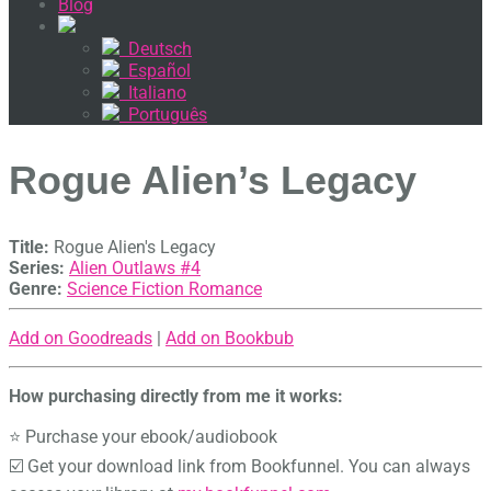
Blog
Deutsch
Español
Italiano
Português
Rogue Alien’s Legacy
Title:
Rogue Alien's Legacy
Series:
Alien Outlaws #
4
Genre:
Science Fiction Romance
Add on Goodreads
|
Add on Bookbub
How purchasing directly from me it works:
⭐ Purchase your ebook/audiobook
☑️ Get your download link from Bookfunnel. You can always